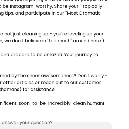
d be Instagram-worthy. Share your Tropically 
g tips, and participate in our "Most Dramatic 
 not just cleaning up - you're leveling up your 
, we don't believe in "too much" around here.)
, and prepare to be amazed. Your journey to 
lmed by the sheer awesomeness? Don't worry - 
r other articles or reach out to our customer 
hamans) for assistance.
nificent, soon-to-be-incredibly-clean human!
is answer your question?