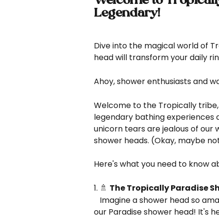
Welcome to Tropical
Legendary!
Dive into the magical world of T
head will transform your daily ri
Ahoy, shower enthusiasts and wa
Welcome to the Tropically tribe,
legendary bathing experiences a
unicorn tears are jealous of our 
shower heads. (Okay, maybe not 
Here's what you need to know abo
1. 🚿 
The Tropically Paradise S
   Imagine a shower head so amazing, it makes rainbows feel inadequate. That's 
our Paradise shower head! It's h