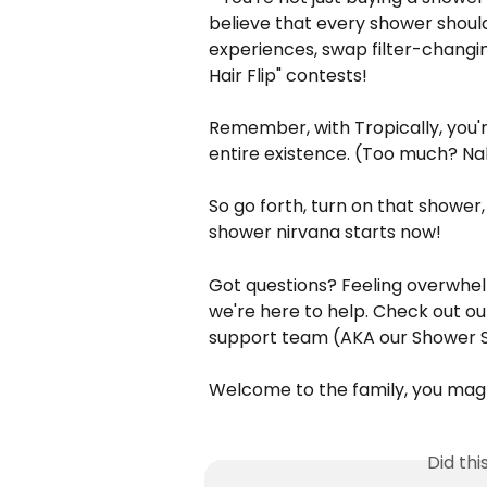
believe that every shower shoul
experiences, swap filter-changin
Hair Flip" contests!
Remember, with Tropically, you're
entire existence. (Too much? Nah
So go forth, turn on that shower
shower nirvana starts now!
Got questions? Feeling overwhe
we're here to help. Check out ou
support team (AKA our Shower S
Welcome to the family, you mag
Did th