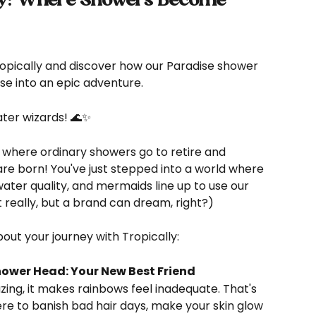
ly: Where Showers Become 
ropically and discover how our Paradise shower 
nse into an epic adventure.
ter wizards! 🌊✨
 where ordinary showers go to retire and 
re born! You've just stepped into a world where 
water quality, and mermaids line up to use our 
really, but a brand can dream, right?)
ut your journey with Tropically:
hower Head: Your New Best Friend
ere to banish bad hair days, make your skin glow 