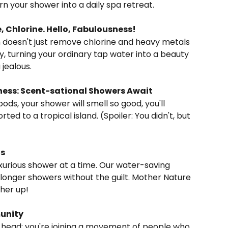
urn your shower into a daily spa retreat.
, Chlorine. Hello, Fabulousness!
y, turning your ordinary tap water into a beauty 
jealous.
ss: Scent-sational Showers Await
ted to a tropical island. (Spoiler: You didn't, but 
us
longer showers without the guilt. Mother Nature 
ther up!
munity