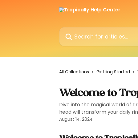
Skip to main content
Search for articles...
All Collections
Getting Started
Welcome to Trop
Dive into the magical world of T
head will transform your daily ri
August 14, 2024