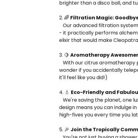
brighter than a disco ball, and t
2. 🌈 
Filtration Magic: Goodbye
   Our advanced filtration system doesn't just remove chlorine and heavy metals 
- it practically performs alchem
elixir that would make Cleopatra 
3. 🍋 
Aromatherapy Awesomene
   With our citrus aromatherapy pods, your shower will smell so good, you'll 
wonder if you accidentally telepor
it'll feel like you did!)
4. 💧 
Eco-Friendly and Fabulo
   We're saving the planet, one luxurious shower at a time. Our water-saving 
design means you can indulge in 
high-fives you every time you la
5. 🎉 
Join the Tropically Com
   You're not just buying a shower head; you're joining a movement of people who 