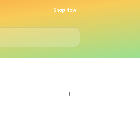
Shop Now