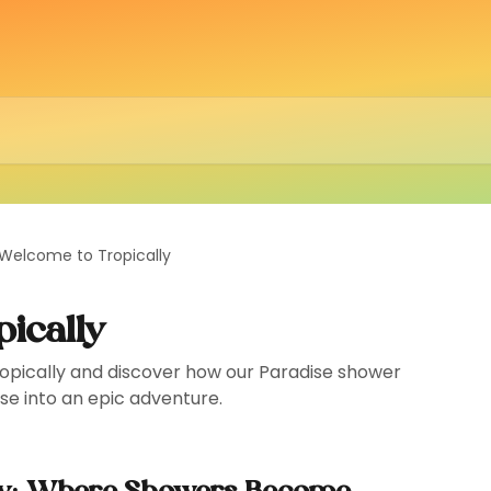
Welcome to Tropically
ically
ropically and discover how our Paradise shower
nse into an epic adventure.