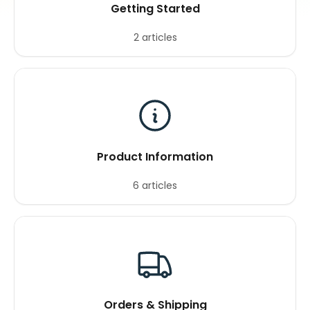
Getting Started
2 articles
Product Information
6 articles
Orders & Shipping