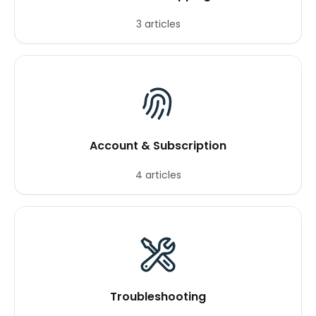
3 articles
Account & Subscription
4 articles
Troubleshooting