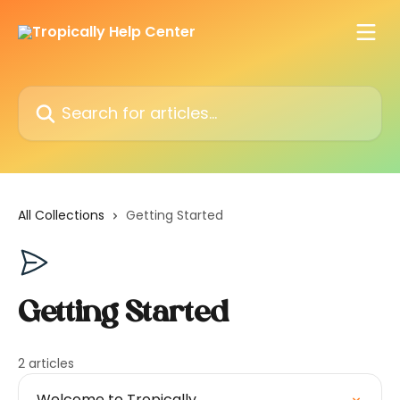
Skip to main content
Search for articles...
All Collections
Getting Started
Getting Started
2 articles
Welcome to Tropically