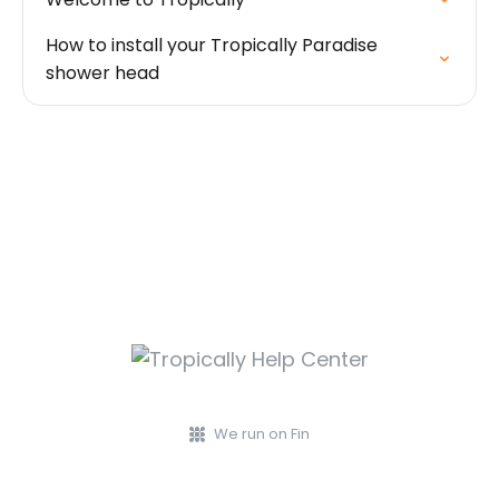
How to install your Tropically Paradise
shower head
We run on Fin