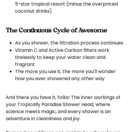
5-star tropical resort (minus the overpriced 
coconut drinks)
The Continuous Cycle of Awesome
As you shower, the filtration process continues
Vitamin C and Active Carbon filters work 
tirelessly to keep your water clean and 
fragrant
The more you use it, the more you'll wonder 
how you ever showered any other way
And there you have it, folks! The inner workings of 
your Tropically Paradise Shower Head, where 
science meets magic, and every shower is an 
adventure in cleanliness and joy.