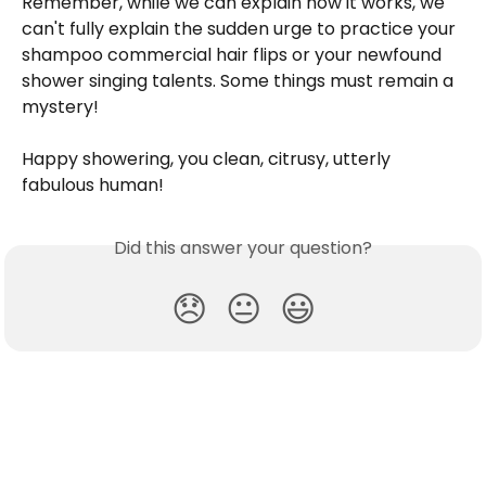
Remember, while we can explain how it works, we 
can't fully explain the sudden urge to practice your 
shampoo commercial hair flips or your newfound 
shower singing talents. Some things must remain a 
mystery!
Happy showering, you clean, citrusy, utterly 
fabulous human!
Did this answer your question?
😞
😐
😃