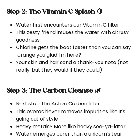
Step 2: The Vitamin C Splash 🍋
Water first encounters our Vitamin C filter
This zesty friend infuses the water with citrusy 
goodness
Chlorine gets the boot faster than you can say 
"orange you glad I'm here?"
Your skin and hair send a thank-you note (not 
really, but they would if they could)
Step 3: The Carbon Cleanse 🌿
Next stop: the Active Carbon filter
This overachiever removes impurities like it's 
going out of style
Heavy metals? More like heavy see-ya-later
Water emerges purer than a unicorn's tear