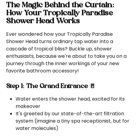
The Magic Behind the Curtain: 
How Your Tropically Paradise 
Shower Head Works
Ever wondered how your Tropically Paradise 
Shower Head turns ordinary tap water into a 
cascade of tropical bliss? Buckle up, shower 
enthusiasts, because we're about to take you on a 
journey through the inner workings of your new 
favorite bathroom accessory!
Step 1: The Grand Entrance 🚪
Water enters the shower head, excited for its 
makeover
It's greeted by our state-of-the-art filtration 
system (imagine a tiny spa receptionist, but for 
water molecules)