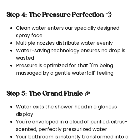
Step 4: The Pressure Perfection 💨
Clean water enters our specially designed 
spray face
Multiple nozzles distribute water evenly
Water-saving technology ensures no drop is 
wasted
Pressure is optimized for that "I'm being 
massaged by a gentle waterfall" feeling
Step 5: The Grand Finale 🎉
Water exits the shower head in a glorious 
display
You're enveloped in a cloud of purified, citrus-
scented, perfectly pressurized water
Your bathroom is instantly transformed into a 