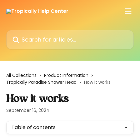
Skip to main content
Search for articles...
All Collections
Product Information
Tropically Paradise Shower Head
How it works
How it works
September 16, 2024
Table of contents