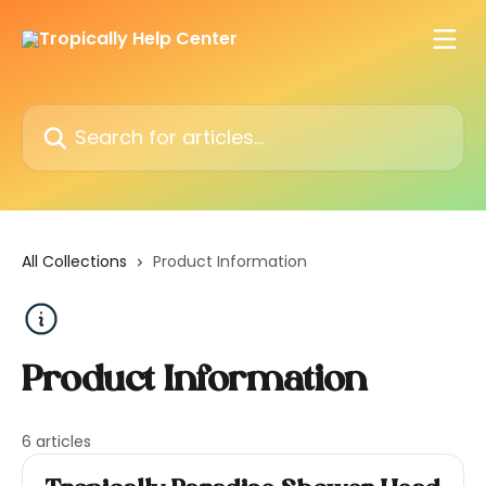
Skip to main content
Search for articles...
All Collections
Product Information
Product Information
6 articles