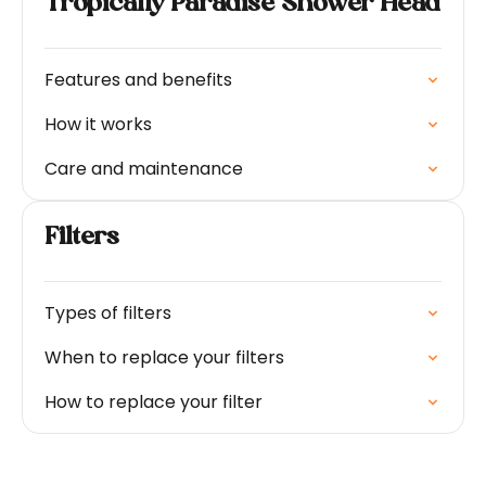
Tropically Paradise Shower Head
Features and benefits
How it works
Care and maintenance
Filters
Types of filters
When to replace your filters
How to replace your filter