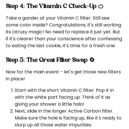
Step 4: The Vitamin C Check-Up 🍊
Take a gander at your Vitamin C filter. Still see 
some color inside? Congratulations, it's still working 
its citrusy magic! No need to replace it just yet. But 
if it's clearer than your conscience after confessing 
to eating the last cookie, it's time for a fresh one.
Step 5: The Great Filter Swap 🔄
Now for the main event - let's get those new filters 
in place!
Start with the short Vitamin C filter. Pop it in 
with the white part facing up. Think of it as 
giving your shower a little halo!
Next, slide in the longer Active Carbon filter. 
Make sure the hole is facing up, like it's ready to 
slurp up all those water impurities.