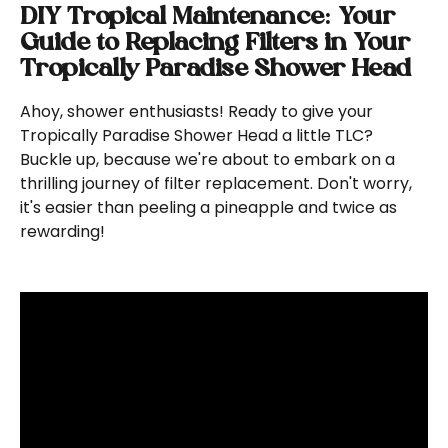
DIY Tropical Maintenance: Your 
Guide to Replacing Filters in Your 
Tropically Paradise Shower Head
Ahoy, shower enthusiasts! Ready to give your 
Tropically Paradise Shower Head a little TLC? 
Buckle up, because we're about to embark on a 
thrilling journey of filter replacement. Don't worry, 
it's easier than peeling a pineapple and twice as 
rewarding!