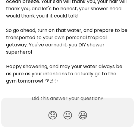
ocean breeze. Your skin will thank you, your hair will 
thank you, and let's be honest, your shower head 
would thank you if it could talk!
So go ahead, turn on that water, and prepare to be 
transported to your own personal tropical 
getaway. You've earned it, you DIY shower 
superhero!
Happy showering, and may your water always be 
as pure as your intentions to actually go to the 
gym tomorrow! 🌴🚿✨
Did this answer your question?
😞
😐
😃