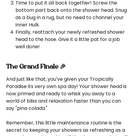
Time to put it all back together! Screw the 
bottom part back onto the shower head. Snug 
as a bug in a rug, but no need to channel your 
inner Hulk.
Finally, reattach your newly refreshed shower 
head to the hose. Give it a little pat for a job 
well done!
The Grand Finale 🎉
And just like that, you've given your Tropically 
Paradise its very own spa day! Your shower head is 
now primed and ready to whisk you away to a 
world of bliss and relaxation faster than you can 
say "pina colada."
Remember, this little maintenance routine is the 
secret to keeping your showers as refreshing as a 