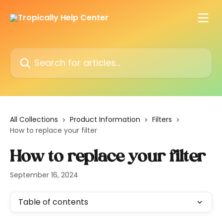
Skip to main content
Search for articles...
All Collections
Product Information
Filters
How to replace your filter
How to replace your filter
September 16, 2024
Table of contents