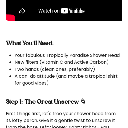
What You'll Need:
Your fabulous Tropically Paradise Shower Head
New filters (Vitamin C and Active Carbon)
Two hands (clean ones, preferably)
A can-do attitude (and maybe a tropical shirt 
for good vibes)
Step 1: The Great Unscrew 🌀
First things first, let's free your shower head from 
its lofty perch. Give it a gentle twist to unscrew it 
from the hose. Lefty loosey, righty tighty - you 