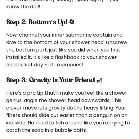
know the drill!
Step 2: Bottom's Up! 🔄
Now, channel your inner submarine captain and 
dive to the bottom of your shower head. Unscrew 
the bottom part, just like you did when you first 
installed it. It's like a flashback to your shower 
head's first day - ah, memories!
Step 3: Gravity is Your Friend 🎢
Here's a pro tip that'll make you feel like a shower 
genius: angle the shower head downwards. This 
clever move lets gravity do the heavy lifting. Your 
filters should slide out easier than a penguin on an 
ice slide. No need to fish around like you're trying to 
catch the soap in a bubble bath!